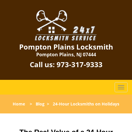
Pompton Plains Locksmith
Pompton Plains, NJ 07444
Call us:
973-317-9333
T
o
g
Home
>
Blog
>
24-Hour Locksmiths on Holidays
g
l
e
n