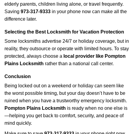
elderly parents, children living alone, or travel frequently.
Saving
973-317-9333
in your phone now can make all the
difference later.
Selecting the Best Locksmith for Vacation Protection
Some locksmiths advertise 24/7 or holiday coverage, but in
reality, they outsource or operate with limited hours. To stay
protected, always choose a
local provider like Pompton
Plains Locksmith
rather than a national call center.
Conclusion
Being locked out on a weekend or holiday can seem like
the worst possible timing, but your day doesn’t have to be
ruined when you have a trustworthy emergency locksmith.
Pompton Plains Locksmith
is ready when no one else is
—helping you get back to comfort, security, and peace of
mind quickly.
Make sure to save
973-317-9333
in your phone right now.