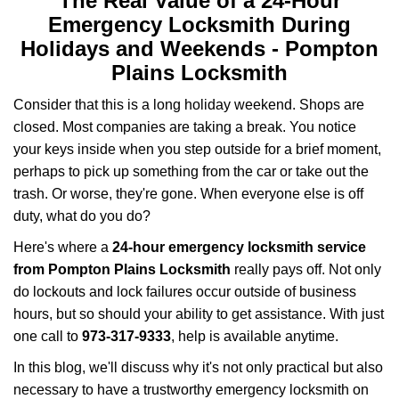
The Real Value of a 24-Hour
a
Emergency Locksmith During
v
i
Holidays and Weekends -
Pompton
g
Plains Locksmith
a
t
Consider that this is a long holiday weekend. Shops are
i
closed. Most companies are taking a break. You notice
o
your keys inside when you step outside for a brief moment,
n
perhaps to pick up something from the car or take out the
trash. Or worse, they're gone. When everyone else is off
duty, what do you do?
Here's where a
24-hour emergency locksmith service
from Pompton Plains Locksmith
really pays off. Not only
do lockouts and lock failures occur outside of business
hours, but so should your ability to get assistance. With just
one call to
973-317-9333
, help is available anytime.
In this blog, we'll discuss why it's not only practical but also
necessary to have a trustworthy emergency locksmith on