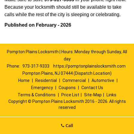
Because your locksmith should still be available to take
calls while the rest of the city is sleeping or celebrating.
Published on February - 2026
Pompton Plains Locksmith | Hours: Monday through Sunday, All
day
Phone:
973-317-9333
https://pomptonplainslocksmith.com
Pompton Plains, NJ 07444 (Dispatch Location)
Home
|
Residential
|
Commercial
|
Automotive
|
Emergency
|
Coupons
|
Contact Us
Terms & Conditions
|
Price List
|
Site-Map
|
Links
Copyright
©
Pompton Plains Locksmith 2016 - 2026. All rights
reserved
Call