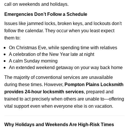
call on weekends and holidays.
Emergencies Don’t Follow a Schedule
Issues like jammed locks, broken keys, and lockouts don't
follow the calendar. They occur when you least expect
them to:
On Christmas Eve, while spending time with relatives
A celebration of the New Year late at night
A calm Sunday morning
An extended weekend getaway on your way back home
The majority of conventional services are unavailable
during these times. However,
Pompton Plains Locksmith
provides 24-hour locksmith services
, prepared and
trained to act precisely when others are unable to—offering
vital support even when everyone else is on vacation.
Why Holidays and Weekends Are High-Risk Times