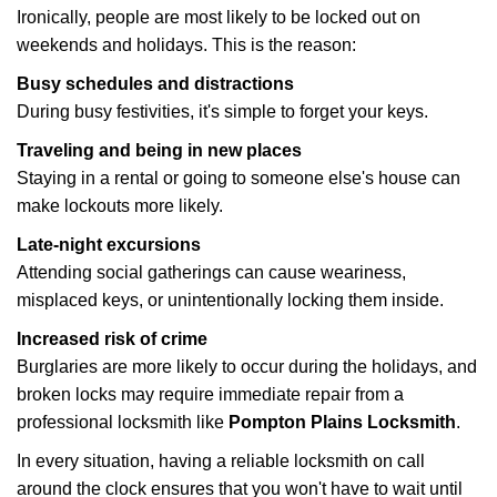
Ironically, people are most likely to be locked out on
weekends and holidays. This is the reason:
Busy schedules and distractions
During busy festivities, it's simple to forget your keys.
Traveling and being in new places
Staying in a rental or going to someone else's house can
make lockouts more likely.
Late-night excursions
Attending social gatherings can cause weariness,
misplaced keys, or unintentionally locking them inside.
Increased risk of crime
Burglaries are more likely to occur during the holidays, and
broken locks may require immediate repair from a
professional locksmith like
Pompton Plains Locksmith
.
In every situation, having a reliable locksmith on call
around the clock ensures that you won't have to wait until