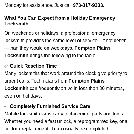
Monday for assistance. Just call
973-317-9333
.
What You Can Expect from a Holiday Emergency
Locksmith
On weekends or holidays, a professional emergency
locksmith provides the same level of service—if not better
—than they would on weekdays.
Pompton Plains
Locksmith
brings the following to the table:
✅
Quick Reaction Time
Many locksmiths that work around the clock give priority to
urgent calls. Technicians from
Pompton Plains
Locksmith
can frequently arrive in less than 30 minutes,
even on holidays.
✅
Completely Furnished Service Cars
Mobile locksmith vans carry replacement parts and tools.
Whether you need a fast unlock, a reprogrammed key, or a
full lock replacement, it can usually be completed