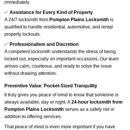
immediately.
✅
Assistance for Every Kind of Property
A 24/7 locksmith from
Pompton Plains Locksmith
is
qualified to handle residential, automotive, and rental
property lockouts.
✅
Professionalism and Discretion
A competent locksmith understands the stress of being
locked out, especially on important occasions. Our team
arrives calm, courteous, and ready to solve the issue
without drawing attention.
Preventive Value: Pocket-Sized Tranquility
It truly gives you peace of mind to know that someone is
always available, day or night. A
24-hour locksmith from
Pompton Plains Locksmith
serves as a safety net in
addition to offering services.
That peace of mind is even more important if you have