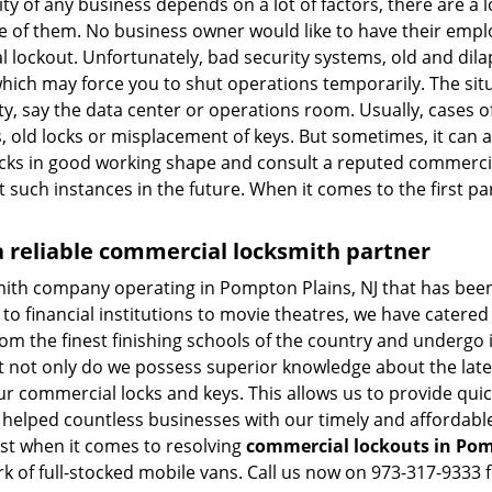
vity of any business depends on a lot of factors, there are 
ne of them. No business owner would like to have their empl
l lockout. Unfortunately, bad security systems, old and dil
hich may force you to shut operations temporarily. The situ
lity, say the data center or operations room. Usually, cases o
, old locks or misplacement of keys. But sometimes, it can a
ocks in good working shape and consult a reputed commercia
t such instances in the future. When it comes to the first p
 reliable commercial locksmith partner
mith company operating in Pompton Plains, NJ that has bee
to financial institutions to movie theatres, we have catered 
m the finest finishing schools of the country and undergo 
at not only do we possess superior knowledge about the late
ur commercial locks and keys. This allows us to provide quick
 helped countless businesses with our timely and affordab
ast when it comes to resolving
commercial lockouts
in Pom
k of full-stocked mobile vans. Call us now on 973-317-9333 f