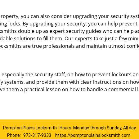
roperty, you can also consider upgrading your security syste
ing locks. By upgrading your security, you can help prevent
smiths double up as expert security guides who can help ad
dable solutions to fill them. Our experts take just a few min
ocksmiths are true professionals and maintain utmost confi
, especially the security staff, on how to prevent lockouts an
ry systems, and provide them with clear instructions on ho
give them a practical lesson on how to handle a commercial 
Pompton Plains Locksmith | Hours: Monday through Sunday, All day
Phone:
973-317-9333
https://pomptonplainslocksmith.com