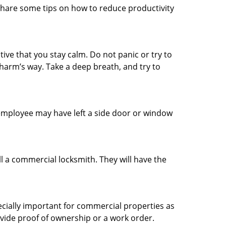
share some tips on how to reduce productivity
tive that you stay calm. Do not panic or try to
 harm’s way. Take a deep breath, and try to
n employee may have left a side door or window
l a commercial locksmith. They will have the
ecially important for commercial properties as
ovide proof of ownership or a work order.