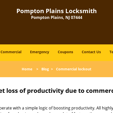
Pompton Plains Locksmith
Pompton Plains, NJ 07444
Commercial
Emergency
Coupons
Contact Us
T
Home
>
Blog
>
Commercial lockout
et loss of productivity due to commerc
operate with a simple logic of boosting productivity. All high