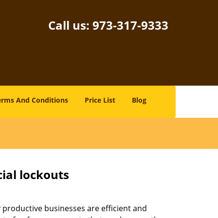
Call us:
973-317-9333
erms And Conditions
Price List
Blog
ial lockouts
ly productive businesses are efficient and