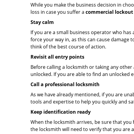
While you make the business decision in choo
loss in case you suffer a
commercial lockout 
Stay calm
If you are a small business operator who has ac
force your way in, as this can cause damage to
think of the best course of action.
Revisit all entry points
Before calling a locksmith or taking any othe
unlocked. If you are able to find an unlocked e
Call a professional locksmith
As we have already mentioned, if you are unab
tools and expertise to help you quickly and s
Keep identification ready
When the locksmith arrives, be sure that you 
the locksmith will need to verify that you ar