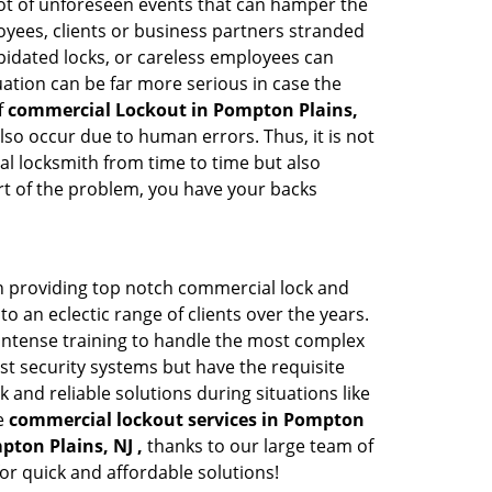
a lot of unforeseen events that can hamper the
oyees, clients or business partners stranded
apidated locks, or careless employees can
ation can be far more serious in case the
f
commercial Lockout in Pompton Plains,
lso occur due to human errors. Thus, it is not
l locksmith from time to time but also
art of the problem, you have your backs
n providing top notch commercial lock and
to an eclectic range of clients over the years.
intense training to handle the most complex
st security systems but have the requisite
 and reliable solutions during situations like
le
commercial lockout services in Pompton
pton Plains, NJ ,
thanks to our large team of
or quick and affordable solutions!