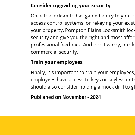
Consider upgrading your security
Once the locksmith has gained entry to your p
access control systems, or rekeying your exist
your property. Pompton Plains Locksmith lock
security and give you the right and most affor
professional feedback. And don't worry, our l
commercial security.
Train your employees
Finally, it's important to train your employees
employees have access to keys or keyless ent
should also consider holding a mock drill to 
Published on November - 2024