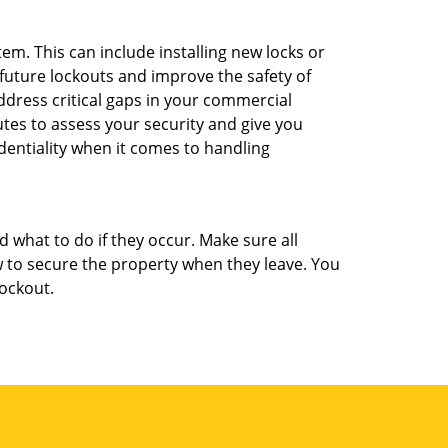
m. This can include installing new locks or
 future lockouts and improve the safety of
dress critical gaps in your commercial
utes to assess your security and give you
dentiality when it comes to handling
d what to do if they occur. Make sure all
w to secure the property when they leave. You
lockout.