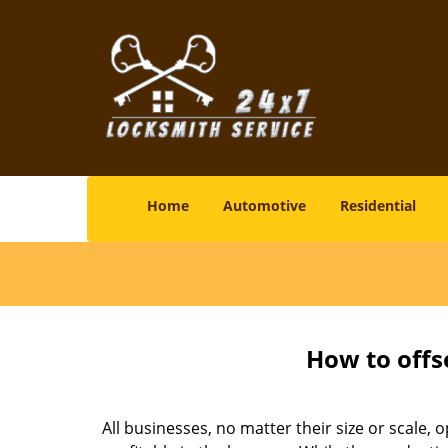
Home
Automotive
Residential
How to offs
All businesses, no matter their size or scale, 