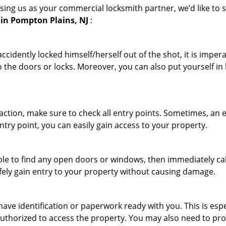
sing us as your commercial locksmith partner, we’d like to 
in Pompton Plains, NJ
:
cidently locked himself/herself out of the shot, it is impera
 the doors or locks. Moreover, you can also put yourself in
r action, make sure to check all entry points. Sometimes, a
ntry point, you can easily gain access to your property.
le to find any open doors or windows, then immediately cal
afely gain entry to your property without causing damage.
have identification or paperwork ready with you. This is esp
e authorized to access the property. You may also need to pr