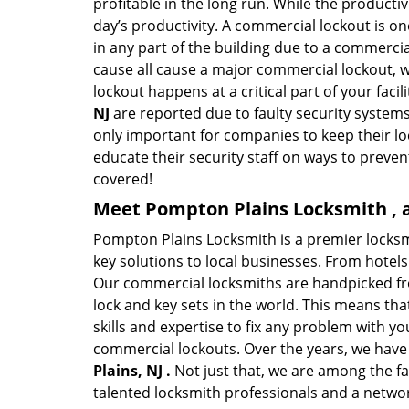
profitable in the long run. While the producti
day’s productivity. A commercial lockout is o
in any part of the building due to a commercia
cause all cause a major commercial lockout, w
lockout happens at a critical part of your faci
NJ
are reported due to faulty security systems
only important for companies to keep their l
educate their security staff on ways to preven
covered!
Meet Pompton Plains Locksmith , a
Pompton Plains Locksmith is a premier locks
key solutions to local businesses. From hotels 
Our commercial locksmiths are handpicked fro
lock and key sets in the world. This means th
skills and expertise to fix any problem with yo
commercial lockouts. Over the years, we have
Plains, NJ .
Not just that, we are among the f
talented locksmith professionals and a networ